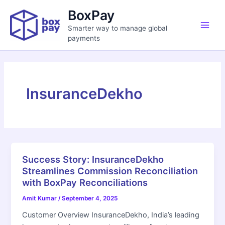
Skip
Main
BoxPay
to
Men
Smarter way to manage global
content
payments
InsuranceDekho
Success Story: InsuranceDekho
Streamlines Commission Reconciliation
with BoxPay Reconciliations
Amit Kumar
/
September 4, 2025
Customer Overview InsuranceDekho, India’s leading