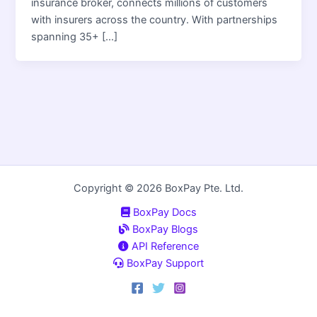
insurance broker, connects millions of customers
with insurers across the country. With partnerships
spanning 35+ […]
Copyright © 2026 BoxPay Pte. Ltd.
BoxPay Docs
BoxPay Blogs
API Reference
BoxPay Support