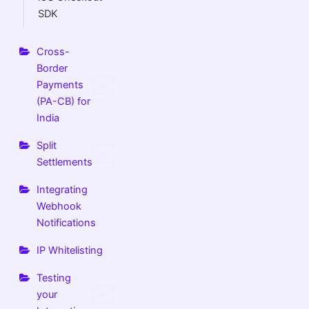
SDK
Cross-
Border
Payments
(PA-CB) for
India
Split
Settlements
Integrating
Webhook
Notifications
IP Whitelisting
Testing
your