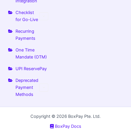
Integration
Checklist
for Go-Live
Recurring
Payments
One Time
Mandate (OTM)
UPI ReservePay
Deprecated
Payment
Methods
Copyright © 2026 BoxPay Pte. Ltd.
BoxPay Docs