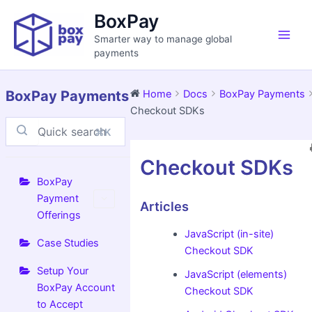
Skip
Main
BoxPay
to
Men
Smarter way to manage global
content
payments
BoxPay Payments
Home
Docs
BoxPay Payments
Checkout SDKs
⌘K
Doc
Checkout SDKs
navigation
BoxPay
Payment
Articles
Offerings
JavaScript (in-site)
Case Studies
Checkout SDK
Setup Your
JavaScript (elements)
BoxPay Account
Checkout SDK
to Accept