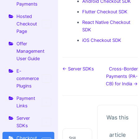
Android Checkout SDK
Payments
Flutter Checkout SDK
Hosted
React Native Checkout
Checkout
SDK
Page
iOS Checkout SDK
Offer
Management
User Guide
← Server SDKs
Cross-Border
E-
Payments (PA-
commerce
CB) for India →
Plugins
Payment
Links
Was this
Server
SDKs
article
Checkout
Still