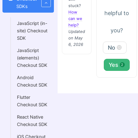
stuck?
SDKs
How
helpful to
can we
JavaScript (in-
help?
you?
site) Checkout
Updated
on May
SDK
6, 2026
No
12
JavaScript
(elements)
Yes
Checkout SDK
2
Android
Checkout SDK
Flutter
Checkout SDK
React Native
Checkout SDK
iOS Checkout