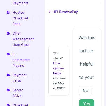
Payments
← UPI ReservePay
Hosted
Checkout
Page
Offer
Was this
Management
User Guide
article
Still
E-
stuck?
commerce
How
helpful
Plugins
can we
help?
Payment
to you?
Updated
Links
on May
6, 2026
No
Server
SDKs
Yes
Checkout