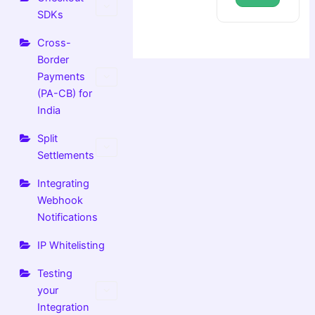
SDKs
Cross-
Border
Payments
(PA-CB) for
India
Split
Settlements
Integrating
Webhook
Notifications
IP Whitelisting
Testing
your
Integration