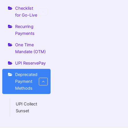
Checklist
for Go-Live
Recurring
Payments
One Time
Mandate (OTM)
UPI ReservePay
Deprecated
Payment
Methods
UPI Collect
Sunset