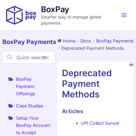
Skip
Main
BoxPay
to
Men
Smarter way to manage global
content
payments
BoxPay Payments
Home
Docs
BoxPay Payments
Deprecated Payment Methods
⌘K
Doc
Deprecated
navigation
BoxPay
Payment
Payment
Methods
Offerings
Case Studies
Articles
Setup Your
UPI Collect Sunset
BoxPay Account
to Accept