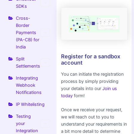
SDKs
Cross-
Border
Payments
(PA-CB) for
India
Register for a sandbox
Split
account
Settlements
You can initiate the registration
Integrating
process by simply providing
Webhook
your details into our
Join us
Notifications
today
form!
IP Whitelisting
Once we receive your request,
Testing
we will reach out to you to
your
understand your requirements in
Integration
a bit more detail to determine