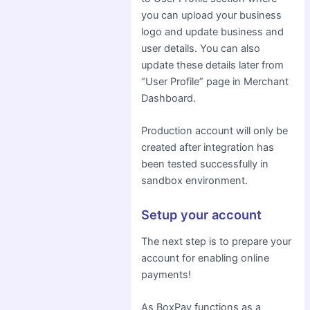
you can upload your business
logo and update business and
user details. You can also
update these details later from
“User Profile” page in Merchant
Dashboard.
Production account will only be
created after integration has
been tested successfully in
sandbox environment.
Setup your account
The next step is to prepare your
account for enabling online
payments!
As BoxPay functions as a