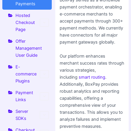
BoxPay serves as a worldwide
Payments
payment orchestrator, enabling
e-commerce merchants to
Hosted
accept payments through 300+
Checkout
payment methods. We currently
Page
have connectors for all major
Offer
payment gateways globally.
Management
User Guide
Our platform enhances
merchant success rates through
E-
various strategies,
commerce
including
smart routing
.
Plugins
Additionally, BoxPay provides
robust analytics and reporting
Payment
capabilities, offering a
Links
comprehensive view of your
Server
transactions. This allows you to
SDKs
analyze failures and implement
preventive measures.
Checkout