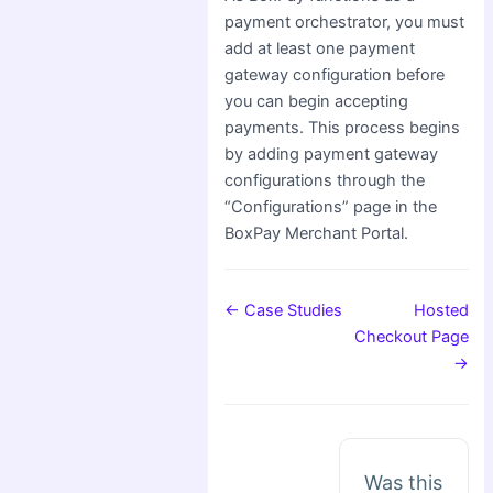
payment orchestrator, you must
add at least one payment
gateway configuration before
you can begin accepting
payments. This process begins
by adding payment gateway
configurations through the
“Configurations” page in the
BoxPay Merchant Portal.
← Case Studies
Hosted
Checkout Page
→
Was this