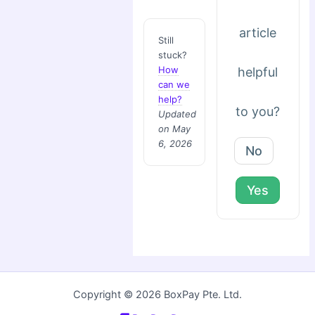
article
Still
stuck?
How
helpful
can we
help?
to you?
Updated
on May
6, 2026
No
Yes
Copyright © 2026 BoxPay Pte. Ltd.