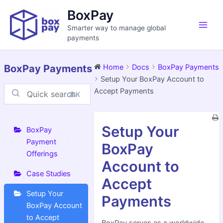
Skip
Main
BoxPay
to
Men
Smarter way to manage global
content
payments
BoxPay Payments
Home
Docs
BoxPay Payments
Setup Your BoxPay Account to
Accept Payments
⌘K
Doc
Setup Your
navigation
BoxPay
Payment
BoxPay
Offerings
Account to
Case Studies
Accept
Setup Your
Payments
BoxPay Account
to Accept