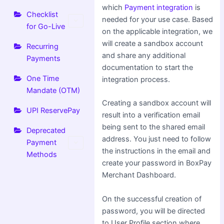
which
Payment integration
is
Checklist
needed for your use case. Based
for Go-Live
on the applicable integration, we
will create a sandbox account
Recurring
and share any additional
Payments
documentation to start the
One Time
integration process.
Mandate (OTM)
Creating a sandbox account will
UPI ReservePay
result into a verification email
being sent to the shared email
Deprecated
address. You just need to follow
Payment
the instructions in the email and
Methods
create your password in BoxPay
Merchant Dashboard.
On the successful creation of
password, you will be directed
to User Profile section where