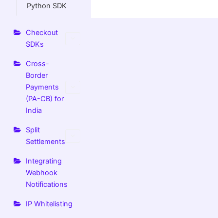
Python SDK
Checkout
SDKs
Cross-
Border
Payments
(PA-CB) for
India
Split
Settlements
Integrating
Webhook
Notifications
IP Whitelisting