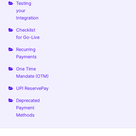
Testing
your
Integration
Checklist
for Go-Live
Recurring
Payments
One Time
Mandate (OTM)
UPI ReservePay
Deprecated
Payment
Methods