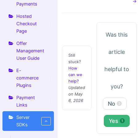
→
Payments
Hosted
Checkout
Page
Was this
Offer
Management
article
Still
User Guide
stuck?
How
helpful to
E-
can we
commerce
help?
Plugins
you?
Updated
on May
Payment
6, 2026
No
3
Links
Server
Yes
1
SDKs