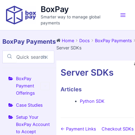
Skip
Main
BoxPay
to
Men
Smarter way to manage global
content
payments
BoxPay Payments
Home
Docs
BoxPay Payments
Server SDKs
⌘K
Doc
Server SDKs
navigation
BoxPay
Payment
Articles
Offerings
Python SDK
Case Studies
Setup Your
BoxPay Account
← Payment Links
Checkout SDKs
to Accept