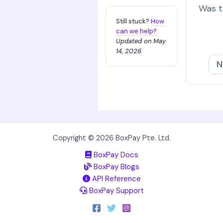
Was th
Still stuck?
How
can we help?
Updated on May
14, 2026
N
Copyright © 2026 BoxPay Pte. Ltd.
BoxPay Docs
BoxPay Blogs
API Reference
BoxPay Support