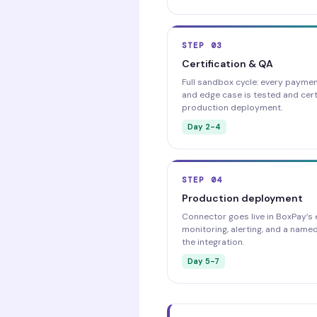
STEP 03
Certification & QA
Full sandbox cycle: every payment
and edge case is tested and cert
production deployment.
Day 2-4
STEP 04
Production deployment
Connector goes live in BoxPay’s 
monitoring, alerting, and a name
the integration.
Day 5-7