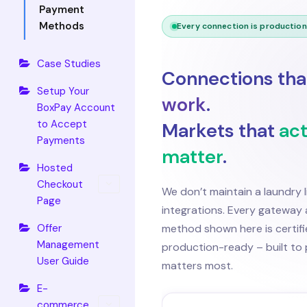
Payment
Methods
Every connection is productio
Case Studies
Connections th
Setup Your
work
.
BoxPay Account
to Accept
Markets that
act
Payments
matter
.
Hosted
Checkout
We don’t maintain a laundry l
Page
integrations. Every gatewa
Offer
method shown here is certif
Management
production-ready – built to 
User Guide
matters most.
E-
commerce