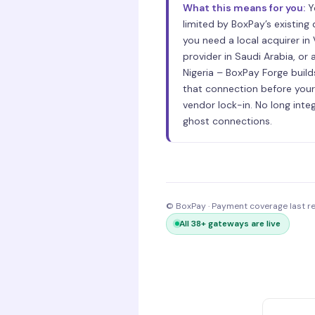
What this means for you:
Y
limited by BoxPay’s existing
you need a local acquirer in
provider in Saudi Arabia, or a
Nigeria – BoxPay Forge build
that connection before your
vendor lock-in. No long inte
ghost connections.
© BoxPay · Payment coverage last 
All 38+ gateways are live