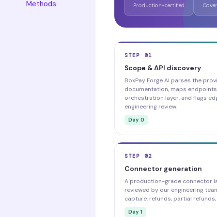
Methods
Production-certified
Cover
STEP 01
Scope & API discovery
BoxPay Forge AI parses the provi
documentation, maps endpoints
orchestration layer, and flags ed
engineering review.
Day 0
STEP 02
Connector generation
A production-grade connector i
reviewed by our engineering team
capture, refunds, partial refund
Day 1