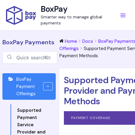
Skip
Main
BoxPay
to
Men
Smarter way to manage global
content
payments
BoxPay Payments
Home
Docs
BoxPay Payment
Offerings
Supported Payment Serv
Payment Methods
⌘K
Supported Payme
BoxPay
Payment
Provider and Pa
Offerings
Methods
Supported
Payment
PAYMENT COVERAGE
Service
Provider and