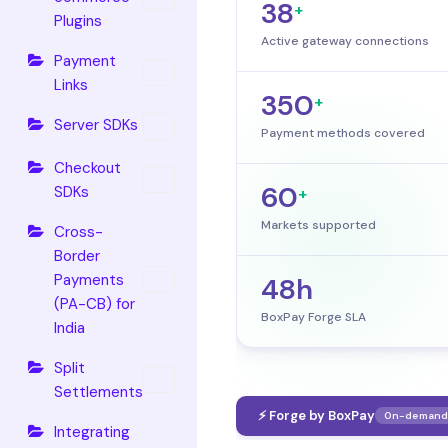
38
+
Plugins
Active gateway connections
Payment
Links
350
+
Server SDKs
Payment methods covered
Checkout
60
SDKs
+
Markets supported
Cross-
Border
Payments
48h
(PA-CB) for
BoxPay Forge SLA
India
Split
Settlements
⚡ Forge by BoxPay
On-demand 
Integrating