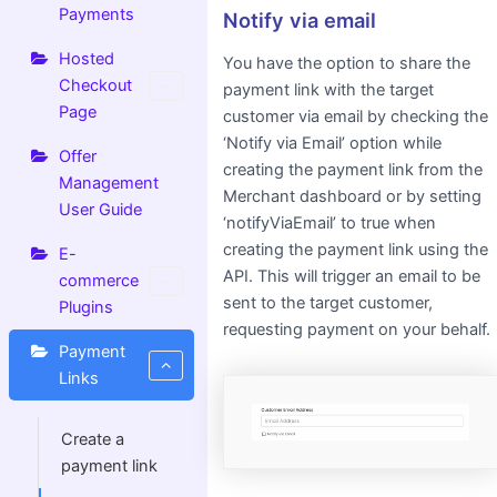
Payments
Notify via email
Hosted
You have the option to share the
Checkout
payment link with the target
Page
customer via email by checking the
‘Notify via Email’ option while
Offer
creating the payment link from the
Management
Merchant dashboard or by setting
User Guide
‘notifyViaEmail’ to true when
creating the payment link using the
E-
API. This will trigger an email to be
commerce
sent to the target customer,
Plugins
requesting payment on your behalf.
Payment
Links
Create a
payment link