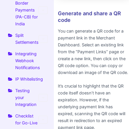
Border
Payments
Generate and share a QR
(PA-CB) for
code
India
You can generate a QR code for a
Split
payment link in the Merchant
Settlements
Dashboard. Select an existing link
from the “Payment Links” page or
Integrating
create a new link, then click on the
Webhook
QR code option. You can copy or
Notifications
download an image of the QR code.
IP Whitelisting
It’s crucial to highlight that the QR
Testing
code itself doesn’t have an
your
expiration. However, if the
Integration
underlying payment link has
expired, scanning the QR code will
Checklist
result in redirection to an expired
for Go-Live
payment link page.