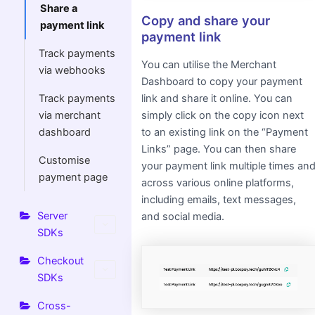
Share a
Copy and share your
payment link
payment link
Track payments
You can utilise the Merchant
via webhooks
Dashboard to copy your payment
link and share it online. You can
Track payments
simply click on the copy icon next
via merchant
to an existing link on the “Payment
dashboard
Links” page. You can then share
Customise
your payment link multiple times an
payment page
across various online platforms,
including emails, text messages,
Server
and social media.
SDKs
Checkout
SDKs
Cross-