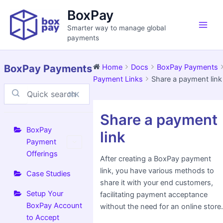
Skip
Main
BoxPay
to
Men
Smarter way to manage global
content
payments
BoxPay Payments
Home
Docs
BoxPay Payments
Payment Links
Share a payment link
⌘K
Doc
Share a payment
navigation
BoxPay
link
Payment
Offerings
After creating a BoxPay payment
link, you have various methods to
Case Studies
share it with your end customers,
Setup Your
facilitating payment acceptance
BoxPay Account
without the need for an online store
to Accept