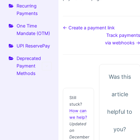
Recurring
Payments
One Time
← Create a payment link
Mandate (OTM)
Track payment
via webhooks 
UPI ReservePay
Deprecated
Payment
Methods
Was this
article
Still
stuck?
How can
helpful to
we help?
Updated
you?
on
December