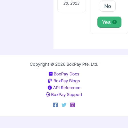
23, 2023
No
Yes
1
Copyright © 2026 BoxPay Pte. Ltd.
BoxPay Docs
BoxPay Blogs
API Reference
BoxPay Support